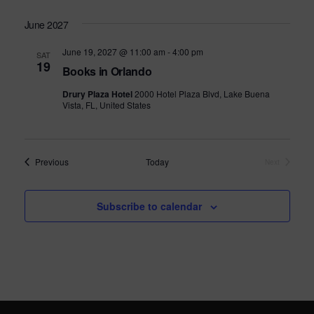
s
June 2027
N
June 19, 2027 @ 11:00 am
-
4:00 pm
SAT
a
19
Books in Orlando
v
Drury Plaza Hotel
2000 Hotel Plaza Blvd, Lake Buena
Vista, FL, United States
i
g
a
Events
Previous
Today
Next
Events
t
i
Subscribe to calendar
o
n