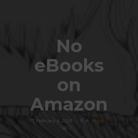
No
eBooks
on
Amazon
klopez
February 4, 2026
By
0