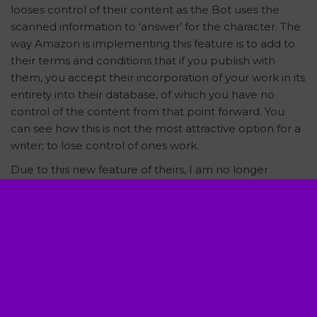
looses control of their content as the Bot uses the
scanned information to ‘answer’ for the character. The
way Amazon is implementing this feature is to add to
their terms and conditions that if you publish with
them, you accept their incorporation of your work in its
entirety into their database, of which you have no
control of the content from that point forward. You
can see how this is not the most attractive option for a
writer; to lose control of ones work.
Due to this new feature of theirs, I am no longer
providing my titles as eBooks under Amazon. If they
remove the feature or the mandatory participation
aspect, I may return my catalog to Kindle. However, in
the meantime, I still publish eBooks through various
other distributors. Be sure to check out the Online
Bookstore on this site. Each book image is linked to a
universal link, displaying all distributors that carry my
book in any form available.