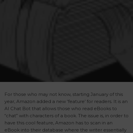
For those who may not know, starting January of this
year, Amazon added a new ‘feature’ for readers. It is an
AI Chat Bot that allows those who read eBooks to
“chat” with characters of a book. The issue is, in order to
have this cool feature, Amazon has to scan in an
eBook into their database where the writer essentially