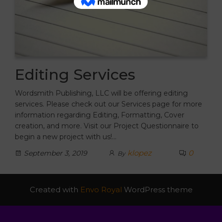
Editing Services
Wordsmith Publishing, LLC will be offering editing
services. Please check out our Services page for more
information regarding Editing, Formatting, Cover
creation, and more. Visit our Project Questionnaire to
begin a new project with us!…
klopez
0
September 3, 2019
By
Created with
Envo Royal
WordPress theme